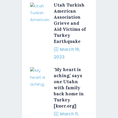
Utah Turkish
American
Association
Grieve and
Aid Victims of
Turkey
Earthquake
March 19,
2023
‘My heart is
aching,’ says
one Utahn
with family
back home in
Turkey
[kuer.org]
March 11,