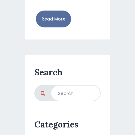
Read More
Search
Categories