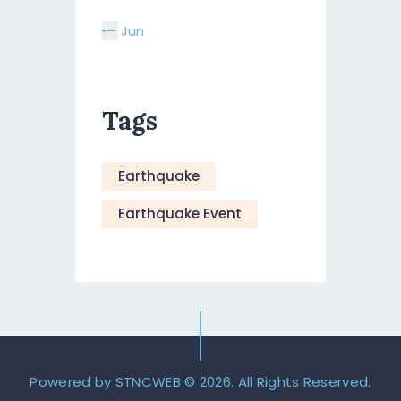
« Jun
Tags
Earthquake
Earthquake Event
Powered by STNCWEB
© 2026. All Rights Reserved.