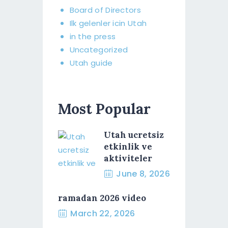
Board of Directors​
Ilk gelenler icin Utah
in the press
Uncategorized
Utah guide
Most Popular
Utah ucretsiz
etkinlik ve
aktiviteler
June 8, 2026
ramadan 2026 video
March 22, 2026