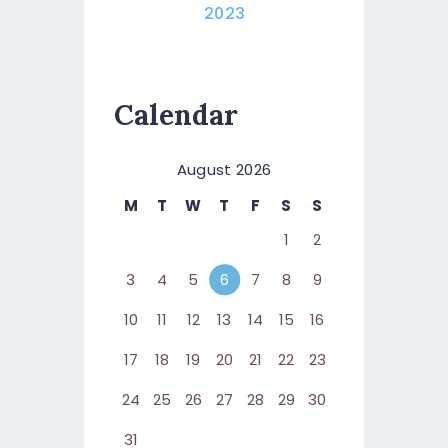
2023
Calendar
August 2026
M
T
W
T
F
S
S
1
2
3
4
5
6
7
8
9
10
11
12
13
14
15
16
17
18
19
20
21
22
23
24
25
26
27
28
29
30
31