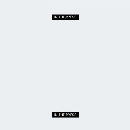
IN THE PRESS
IN THE PRESS