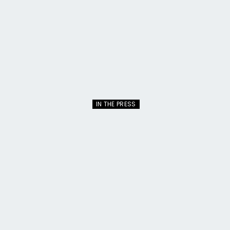
IN THE PRESS