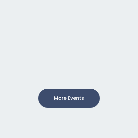
More Events