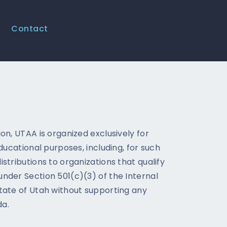
Contact
on, UTAA is organized exclusively for
educational purposes, including, for such
stributions to organizations that qualify
nder Section 501(c)(3) of the Internal
tate of Utah without supporting any
da.