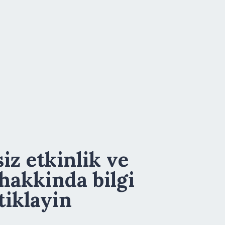
iz etkinlik ve
 hakkinda bilgi
tiklayin