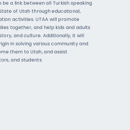
o be a link between all Turkish speaking
 State of Utah through educational,
eation activities. UTAA will promote
ilies together, and help kids and adults
ory, and culture. Additionally, it will
rigin in solving various community and
me them to Utah, and assist
tors, and students.