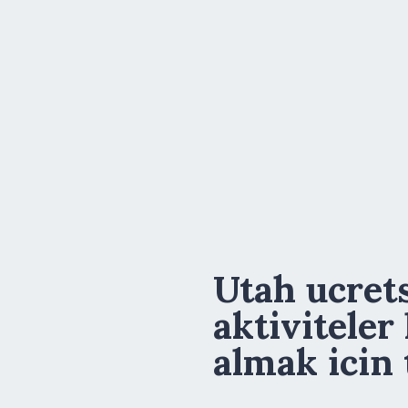
Utah ucrets
aktiviteler
almak icin 