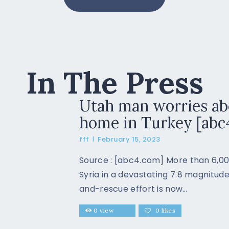
In The Press
Utah man worries ab
home in Turkey [abc
fff
February 15, 2023
Source : [abc4.com]​ More than 6,00
Syria in a devastating 7.8 magnitu
and-rescue effort is now…
0
view
0
likes