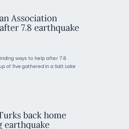
an Association
after 7.8 earthquake
inding ways to help after 7.8
p of five gathered in a Salt Lake
 Turks back home
g earthquake