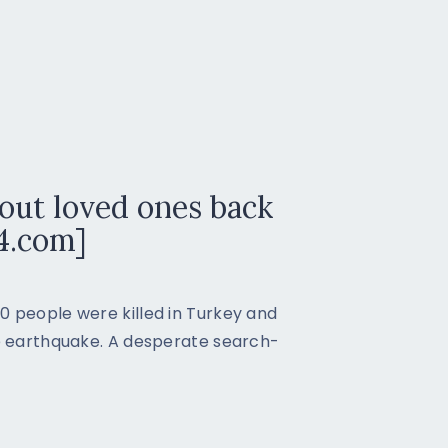
out loved ones back
4.com]
0 people were killed in Turkey and
de earthquake. A desperate search-