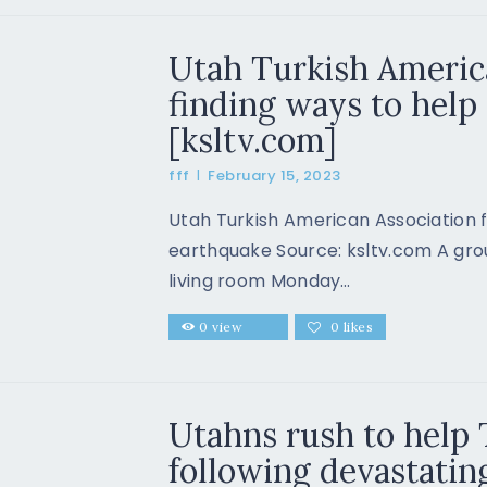
Utah Turkish Americ
finding ways to help 
[ksltv.com]
fff
February 15, 2023
Utah Turkish American Association f
earthquake Source: ksltv.com A grou
living room Monday…
0
view
0
likes
Utahns rush to help
following devastatin