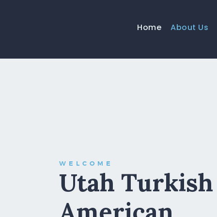
Home
About Us
WELCOME
Utah Turkish
American