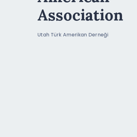
Association
Utah Türk Amerikan Derneği