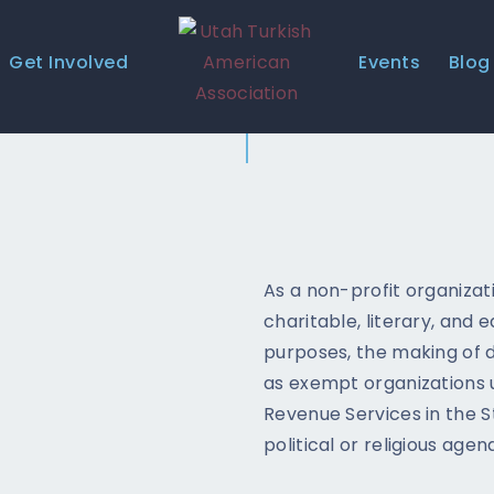
HOME
Get Involved
Events
Blog
ABOUT US
EVENTS
GALLERY
GET INVOLVED
CONTACT
As a non-profit organizati
charitable, literary, and 
UTAA COMMUNITY
purposes, the making of di
as exempt organizations u
BUSINESS DIRECTORY
Revenue Services in the S
political or religious agen