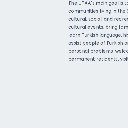
The UTAA’s main goal is t
communities living in the
cultural, social, and recr
cultural events, bring fam
learn Turkish language, hist
assist people of Turkish o
personal problems, welco
permanent residents, visi