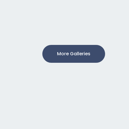
More Galleries