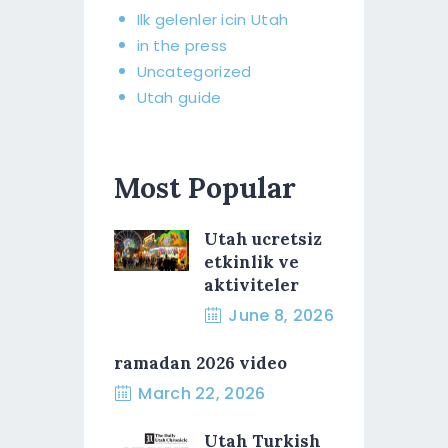
Ilk gelenler icin Utah
in the press
Uncategorized
Utah guide
Most Popular
Utah ucretsiz
etkinlik ve
aktiviteler
June 8, 2026
ramadan 2026 video
March 22, 2026
Utah Turkish