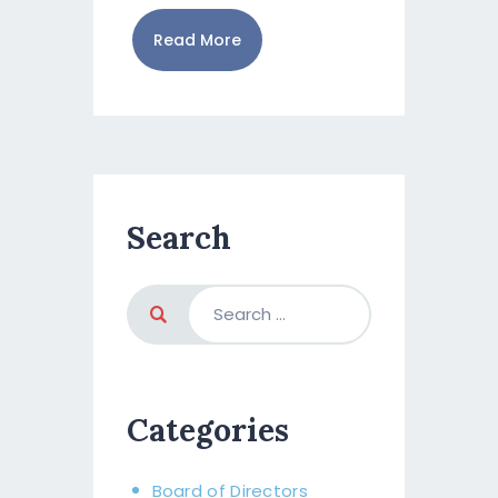
Read More
Search
Categories
Board of Directors​