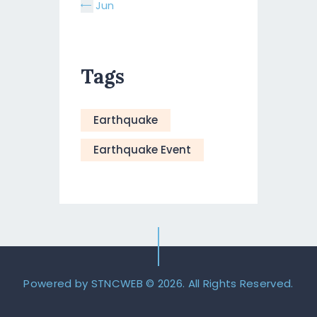
« Jun
Tags
Earthquake
Earthquake Event
Powered by STNCWEB
© 2026. All Rights Reserved.