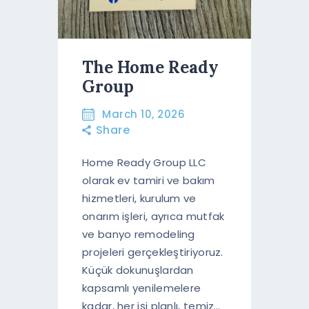
The Home Ready
Group
March 10, 2026
Share
Home Ready Group LLC
olarak ev tamiri ve bakım
hizmetleri, kurulum ve
onarım işleri, ayrıca mutfak
ve banyo remodeling
projeleri gerçekleştiriyoruz.
Küçük dokunuşlardan
kapsamlı yenilemelere
kadar, her işi planlı, temiz…