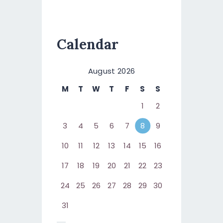
Calendar
August 2026
M
T
W
T
F
S
S
1
2
3
4
5
6
7
8
9
10
11
12
13
14
15
16
17
18
19
20
21
22
23
24
25
26
27
28
29
30
31