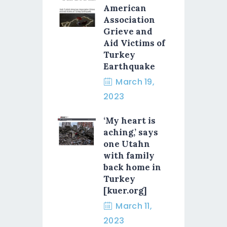
American
Association
Grieve and
Aid Victims of
Turkey
Earthquake
March 19,
2023
‘My heart is
aching,’ says
one Utahn
with family
back home in
Turkey
[kuer.org]
March 11,
2023