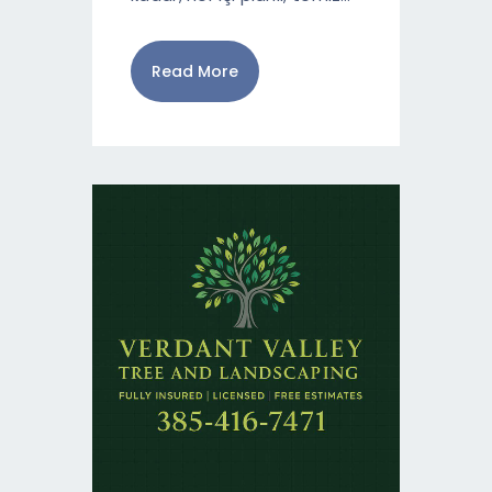
Read More