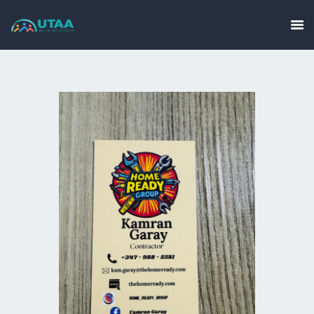
HOME
ABOUT US
EVENTS
GALLERY
GET INVOLVED
CONTACT
UTAA COMMUNITY
BUSINESS DIRECTORY