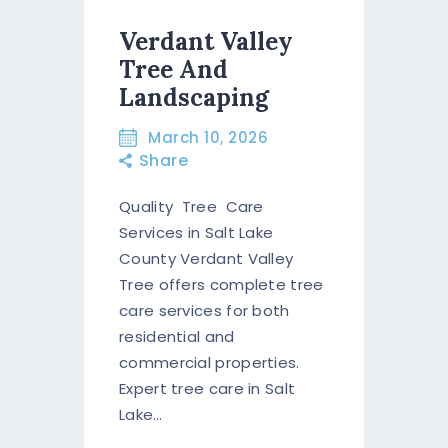
Verdant Valley
Tree And
Landscaping
March 10, 2026
Share
Quality Tree Care
Services in Salt Lake
County Verdant Valley
Tree offers complete tree
care services for both
residential and
commercial properties.
Expert tree care in Salt
Lake…