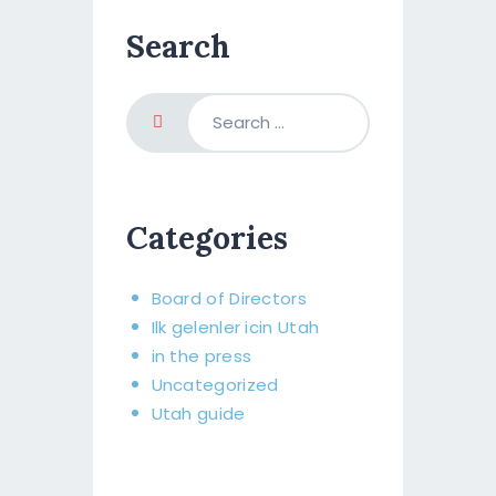
Search
Categories
Board of Directors​
Ilk gelenler icin Utah
in the press
Uncategorized
Utah guide