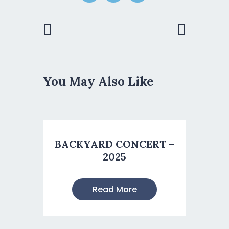
Previous
Next Post
Post
You May Also Like
BACKYARD CONCERT –
2025
Read More