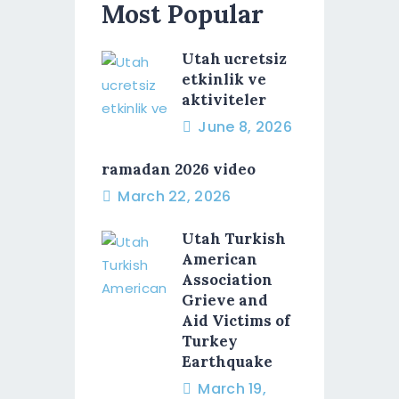
Most Popular
Utah ucretsiz
etkinlik ve
aktiviteler
June 8, 2026
ramadan 2026 video
March 22, 2026
Utah Turkish
American
Association
Grieve and
Aid Victims of
Turkey
Earthquake
March 19,