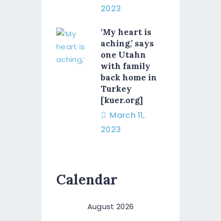
2023
‘My heart is
aching,’ says
one Utahn
with family
back home in
Turkey
[kuer.org]
March 11,
2023
Calendar
August 2026