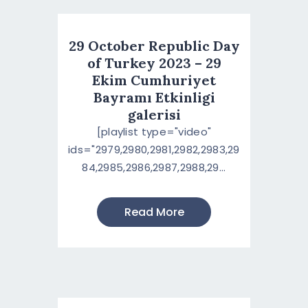
29 October Republic Day
of Turkey 2023 – 29
Ekim Cumhuriyet
Bayramı Etkinligi
galerisi
[playlist type="video"
ids="2979,2980,2981,2982,2983,29
84,2985,2986,2987,2988,29...
Read More