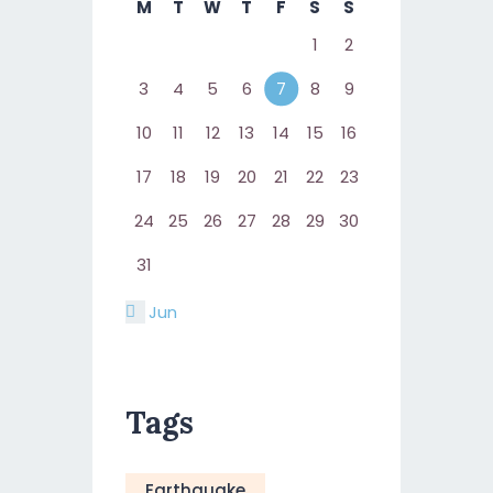
M
T
W
T
F
S
S
1
2
3
4
5
6
7
8
9
10
11
12
13
14
15
16
17
18
19
20
21
22
23
24
25
26
27
28
29
30
31
« Jun
Tags
Earthquake