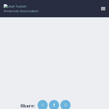
HOME
ABOUT US
EVENTS
GALLERY
GET INVOLVED
CONTACT
UTAA COMMUNITY
BUSINESS DIRECTORY
Share: